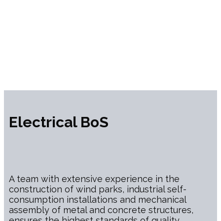
Electrical BoS
A team with extensive experience in the
construction of wind parks, industrial self-
consumption installations and mechanical
assembly of metal and concrete structures,
ensures the highest standards of quality,