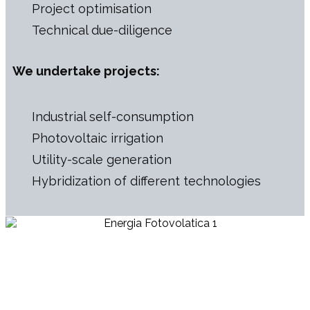
Project optimisation
Technical due-diligence
We undertake projects:
Industrial self-consumption
Photovoltaic irrigation
Utility-scale generation
Hybridization of different technologies