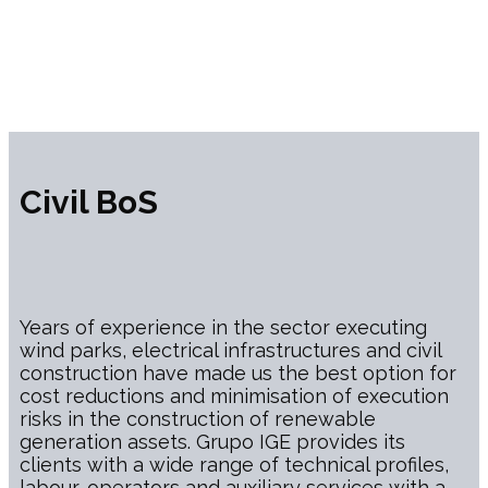
Civil BoS
Years of experience in the sector executing
wind parks, electrical infrastructures and civil
construction have made us the best option for
cost reductions and minimisation of execution
risks in the construction of renewable
generation assets. Grupo IGE provides its
clients with a wide range of technical profiles,
labour, operators and auxiliary services with a