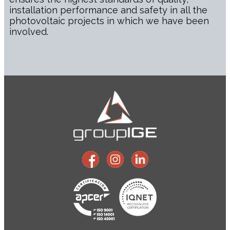
installation performance and safety in all the
photovoltaic projects in which we have been
involved.