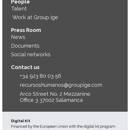
People
Talent
Work at Group ige
Press Room
News
Documents
Social networks
Contact us
+34 923 80 03 56
recursoshumanos@groupige.com
Arco Street No. 2 Mezzanine
Office 3 37002 Salamanca
Digital Kit
Financed by the European Union with the digital kit program