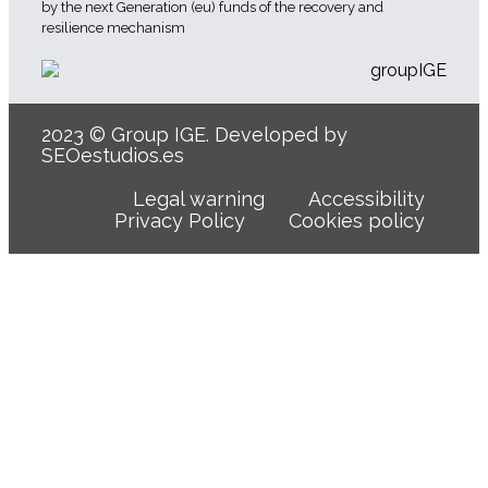
by the next Generation (eu) funds of the recovery and
resilience mechanism
2023 © Group IGE. Developed by
SEOestudios.es
Legal warning
Accessibility
Privacy Policy
Cookies policy