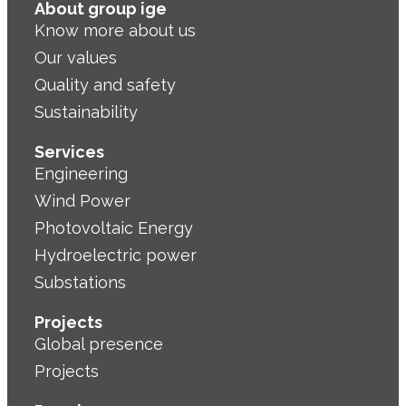
About group ige
Know more about us
Our values
Quality and safety
Sustainability
Services
Engineering
Wind Power
Photovoltaic Energy
Hydroelectric power
Substations
Projects
Global presence
Projects