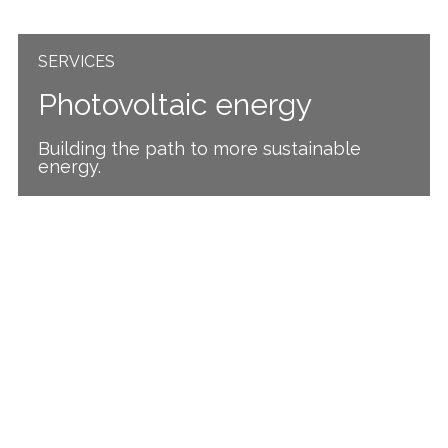
SERVICES
Photovoltaic energy
Building the path to more sustainable
energy.