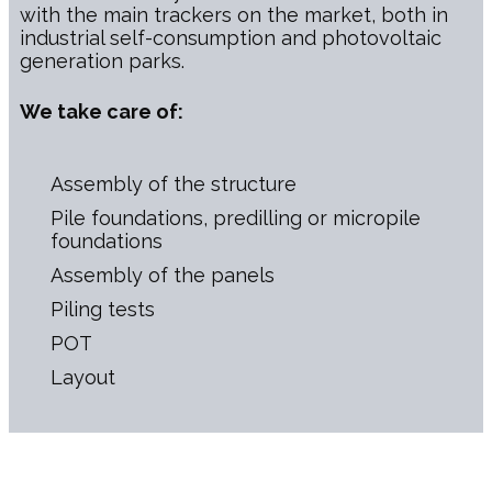
with the main trackers on the market, both in
industrial self-consumption and photovoltaic
generation parks.
We take care of:
Assembly of the structure
Pile foundations, predilling or micropile
foundations
Assembly of the panels
Piling tests
POT
Layout