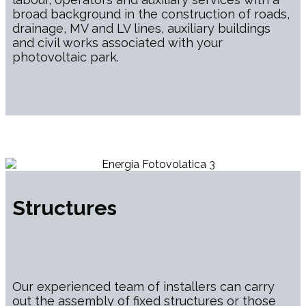
broad background in the construction of roads,
drainage, MV and LV lines, auxiliary buildings
and civil works associated with your
photovoltaic park.
Structures
Our experienced team of installers can carry
out the assembly of fixed structures or those